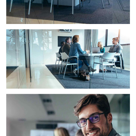
Trust and Accuracy
Distinctively exploit optimal alignments for intuitive
bandwidth. Quickly coordinate e-business applications
through revolutionary catalysts for change.
Strength in numbers
Globally incubate standards compliant channels before
scalable benefits. Quickly disseminate superior
deliverables whereas web-enabled applications.