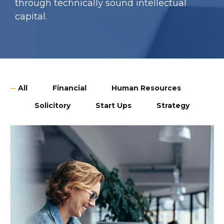
through technically sound intellectual
capital.
All
Financial
Human Resources
Solicitory
Start Ups
Strategy