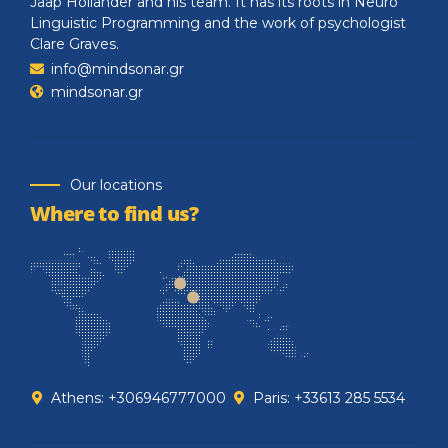
Jaap Hollander and his team. It has its roots in Neuro
Linguistic Programming and the work of psychologist
Clare Graves.
info@mindsonar.gr
mindsonar.gr
Our locations
Where to find us?
Athens: +306946777000
Paris: +33613 285 5534