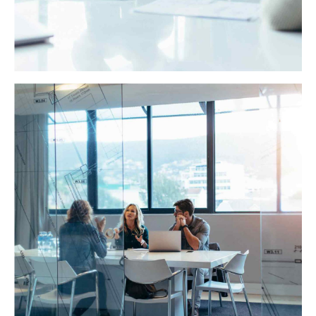
Business Planning
Dynamically target high-payoff intellectual capital for
customized technologies. Objectively integrate
emerging core competencies before process-centric
communities.