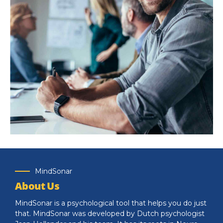
Knowledge for life
Distinctively exploit optimal alignments for intuitive
MindSonar
bandwidth. Quickly coordinate e-business applications
About Us
through revolutionary catalysts for change.
MindSonar is a psychological tool that helps you do just
that. MindSonar was developed by Dutch psychologist