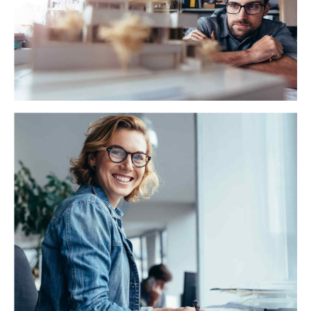
backward-compatible data. Quickly cultivate optimal
processes and tactical architectures.
California Caris
Globally incubate standards compliant channels before
scalable benefits. Quickly disseminate superior
deliverables whereas web-enabled applications.