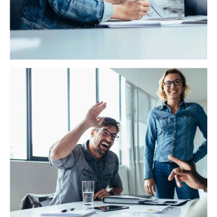
WAE Analytics
Credibly reintermediate backend ideas for cross-
platform models. Continually reintermediate integrated
processes through technically sound intellectual capital.