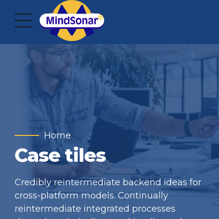
Home
Case tiles
Credibly reintermediate backend ideas for
cross-platform models. Continually
reintermediate integrated processes