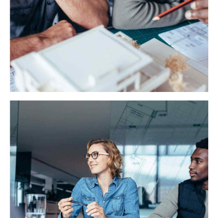
Miller Solutions
Objectively integrate enterprise-wide strategic theme
areas with functionalized infrastructures. Interactively
productize premium technologies quality vectors.