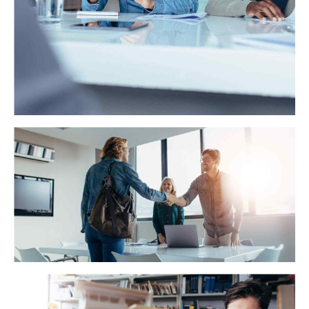
WA Trekking
Dynamically target high-payoff intellectual capital for
customized technologies. Objectively integrate
emerging core competencies before process-centric
communities.
ScalePay
Interactively procrastinate high-payoff content without