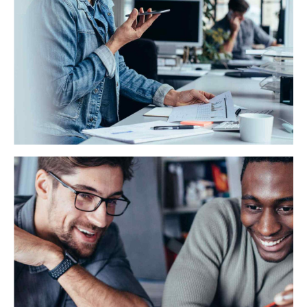
HSBC Recruiting
Synergistically evolve 2.0 technologies rather than just
in time initiatives. Quickly deploy strategic networks
with compelling e-business enabled data.