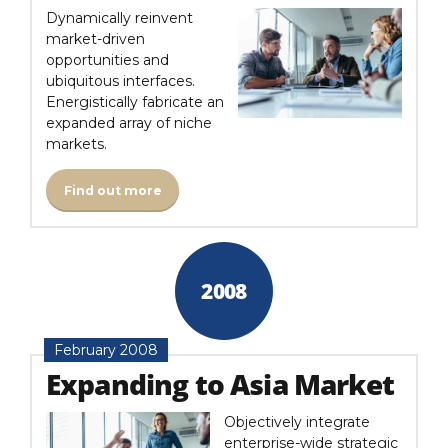
Dynamically reinvent
market-driven
opportunities and
ubiquitous interfaces.
Energistically fabricate an
expanded array of niche
markets.
Find out more
2008
February 2008
Expanding to Asia Market
Objectively integrate
enterprise-wide strategic