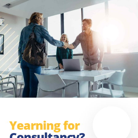
Yearning for
Consultancy?