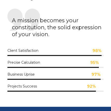
A mission becomes your
constitution, the solid expression
of your vision.
Client Satisfaction
98%
Precise Calculation
95%
Business Uprise
97%
Projects Success
92%