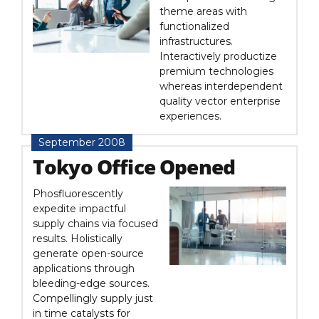
theme areas with
functionalized
infrastructures.
Interactively productize
premium technologies
whereas interdependent
quality vector enterprise
experiences.
September 2008
Tokyo Office Opened
Phosfluorescently
expedite impactful
supply chains via focused
results. Holistically
generate open-source
applications through
bleeding-edge sources.
Compellingly supply just
in time catalysts for