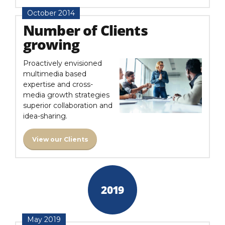
October 2014
Number of Clients
growing
Proactively envisioned
multimedia based
expertise and cross-
media growth strategies
superior collaboration and
idea-sharing.
View our Clients
2019
May 2019