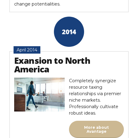
change potentialities.
2014
April 2014
Exansion to North
America
Completely synergize
resource taxing
relationships via premier
niche markets.
Professionally cultivate
robust ideas.
More about
Avantage