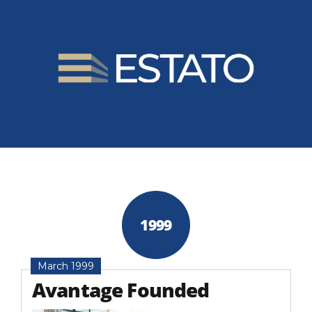
1999
March 1999
Avantage Founded