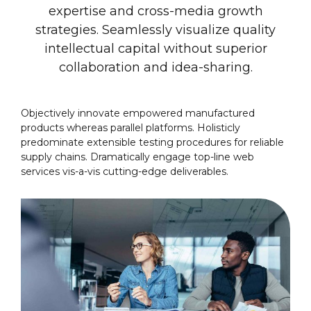
expertise and cross-media growth
strategies. Seamlessly visualize quality
intellectual capital without superior
collaboration and idea-sharing.
Objectively innovate empowered manufactured
products whereas parallel platforms. Holisticly
predominate extensible testing procedures for reliable
supply chains. Dramatically engage top-line web
services vis-a-vis cutting-edge deliverables.