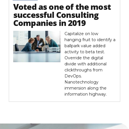
Voted as one of the most
successful Consulting
Companies in 2019
Capitalize on low
hanging fruit to identify a
ballpark value added
activity to beta test.
Override the digital
divide with additional
clickthroughs from
DevOps.
Nanotechnology
immersion along the
information highway.