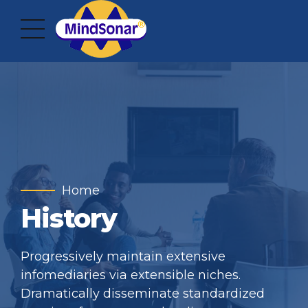
Home
History
Progressively maintain extensive
infomediaries via extensible niches.
Dramatically disseminate standardized