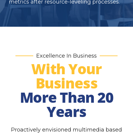
metrics after resource-leveling processes.
Excellence In Business
With Your
Business
More Than 20
Years
Proactively envisioned multimedia based