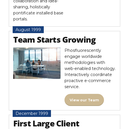
collaboration and idea-
sharing, holistically
pontificate installed base
portals.
August 1999
Team Starts Growing
Phosfluorescently
engage worldwide
methodologies with
web-enabled technology.
Interactively coordinate
proactive e-commerce
service.
View our Team
December 1999
First Large Client