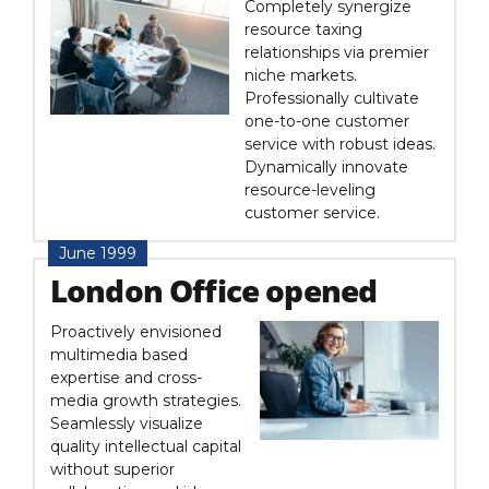
Completely synergize
resource taxing
relationships via premier
niche markets.
Professionally cultivate
one-to-one customer
service with robust ideas.
Dynamically innovate
resource-leveling
customer service.
June 1999
London Office opened
Proactively envisioned
multimedia based
expertise and cross-
media growth strategies.
Seamlessly visualize
quality intellectual capital
without superior