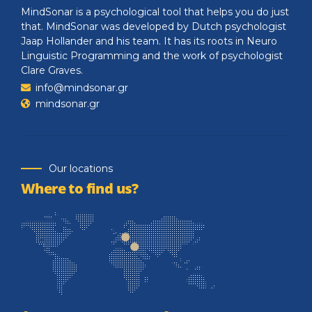
MindSonar is a psychological tool that helps you do just
that. MindSonar was developed by Dutch psychologist
Jaap Hollander and his team. It has its roots in Neuro
Linguistic Programming and the work of psychologist
Clare Graves.
info@mindsonar.gr
mindsonar.gr
Our locations
Where to find us?