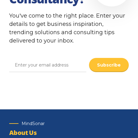
You've come to the right place. Enter your
details to get business inspiration,
trending solutions and consulting tips
delivered to your inbox.
MindSonar
About Us