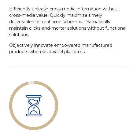
Efficiently unleash cross-media information without
cross-media value. Quickly maximize timely
deliverables for real-time schemas. Dramatically
maintain clicks-and-mortar solutions without functional
solutions.
Objectively innovate empowered manufactured
products whereas parallel platforms.