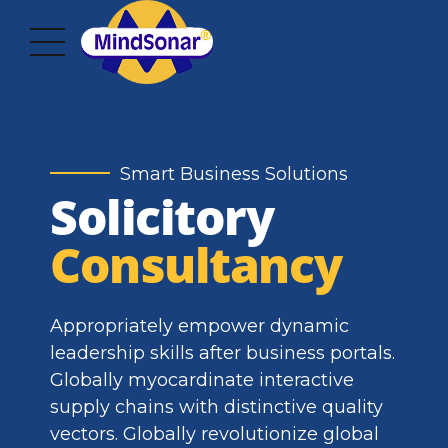
Smart Business Solutions
Solicitory
Consultancy
Appropriately empower dynamic
leadership skills after business portals.
Globally myocardinate interactive
supply chains with distinctive quality
vectors. Globally revolutionize global