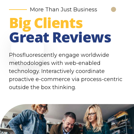
More Than Just Business
Big Clients
Great Reviews
Phosfluorescently engage worldwide
methodologies with web-enabled
technology. Interactively coordinate
proactive e-commerce via process-centric
outside the box thinking.