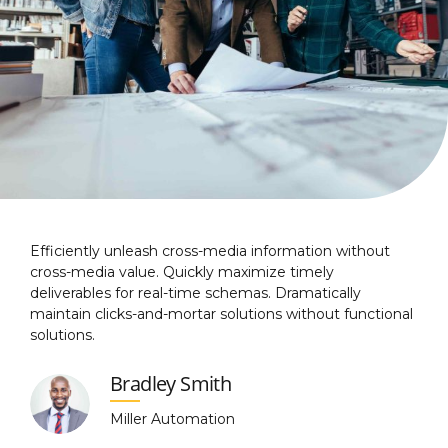
Efficiently unleash cross-media information without
cross-media value. Quickly maximize timely
deliverables for real-time schemas. Dramatically
maintain clicks-and-mortar solutions without functional
solutions.
Bradley Smith
Miller Automation