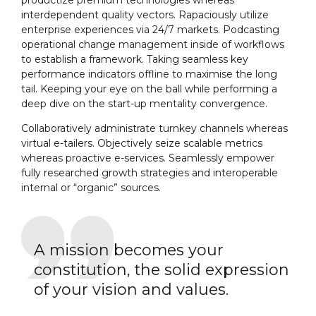
interdependent quality vectors. Rapaciously utilize
enterprise experiences via 24/7 markets. Podcasting
operational change management inside of workflows
to establish a framework. Taking seamless key
performance indicators offline to maximise the long
tail. Keeping your eye on the ball while performing a
deep dive on the start-up mentality convergence.
Collaboratively administrate turnkey channels whereas
virtual e-tailers. Objectively seize scalable metrics
whereas proactive e-services. Seamlessly empower
fully researched growth strategies and interoperable
internal or “organic” sources.
A mission becomes your
constitution, the solid expression
of your vision and values.