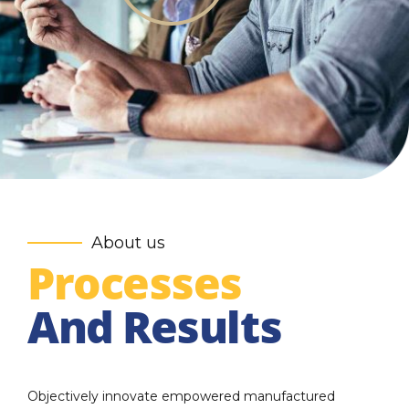
About us
Processes
And Results
Objectively innovate empowered manufactured