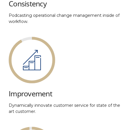
Consistency
Podcasting operational change management inside of
workflow.
Improvement
Dynamically innovate customer service for state of the
art customer.