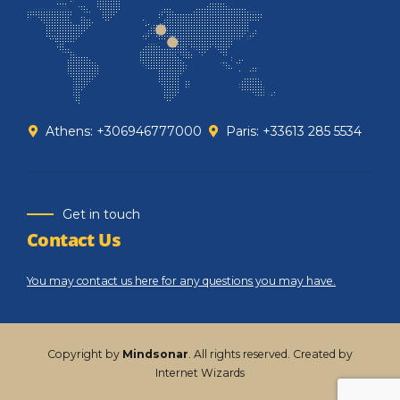
Athens: +306946777000
Paris: +33613 285 5534
Get in touch
Contact Us
You may contact us here for any questions you may have.
Copyright by
Mindsonar
. All rights reserved. Created by
Internet Wizards