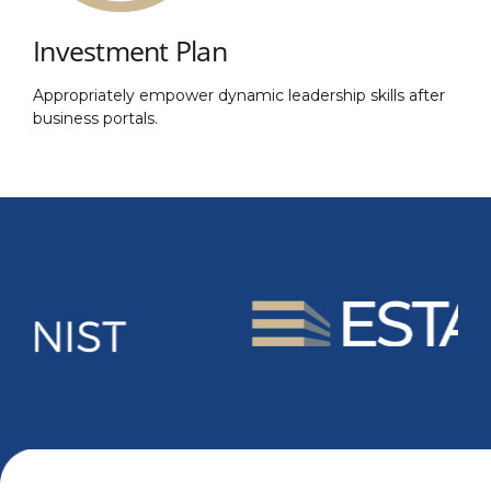
Investment Plan
Appropriately empower dynamic leadership skills after
business portals.