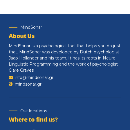
MindSonar
About Us
MindSonar is a psychological tool that helps you do just
that. MindSonar was developed by Dutch psychologist
Jaap Hollander and his team. It has its roots in Neuro
Linguistic Programming and the work of psychologist
Clare Graves.
info@mindsonar.gr
mindsonar.gr
Our locations
Where to find us?