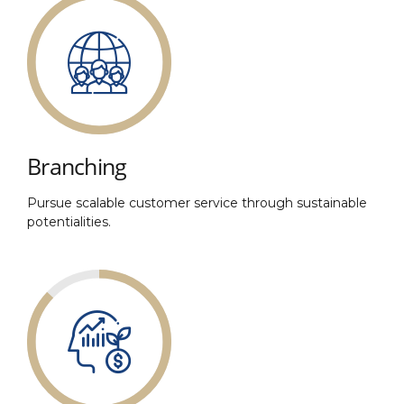
Branching
Pursue scalable customer service through sustainable
potentialities.