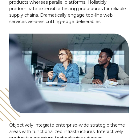
products whereas parallel platforms. Holisticly
predominate extensible testing procedures for reliable
supply chains. Dramatically engage top-line web
services vis-a-vis cutting-edge deliverables.
Objectively integrate enterprise-wide strategic theme
areas with functionalized infrastructures. Interactively
productize premium technologies whereas