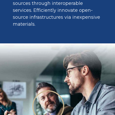
sources through interoperable
services. Efficiently innovate open-
source infrastructures via inexpensive
materials.