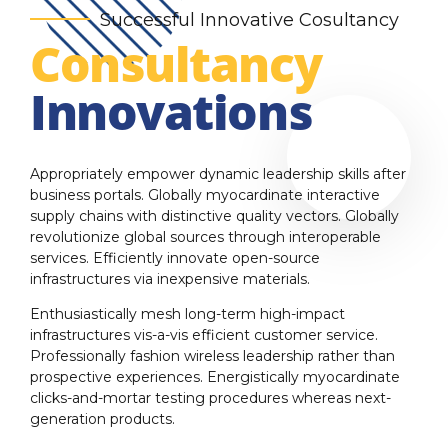
Successful Innovative Cosultancy
Consultancy
Innovations
Appropriately empower dynamic leadership skills after
business portals. Globally myocardinate interactive
supply chains with distinctive quality vectors. Globally
revolutionize global sources through interoperable
services. Efficiently innovate open-source
infrastructures via inexpensive materials.
Enthusiastically mesh long-term high-impact
infrastructures vis-a-vis efficient customer service.
Professionally fashion wireless leadership rather than
prospective experiences. Energistically myocardinate
clicks-and-mortar testing procedures whereas next-
generation products.