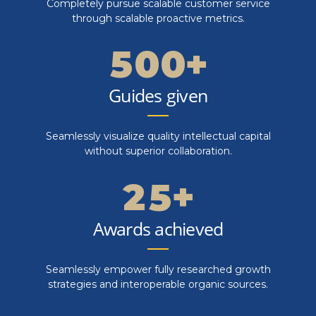
4
4
0
Completely pursue scalable customer service
4
9
9
through scalable proactive metrics.
5
5
1
5
0
0
+
6
6
2
6
Guides given
7
7
0
3
7
Seamlessly visualize quality intellectual capital
8
8
1
4
without superior collaboration.
8
9
9
2
5
+
9
0
0
3
6
Awards achieved
0
4
7
Seamlessly empower fully researched growth
strategies and interoperable organic sources.
5
8