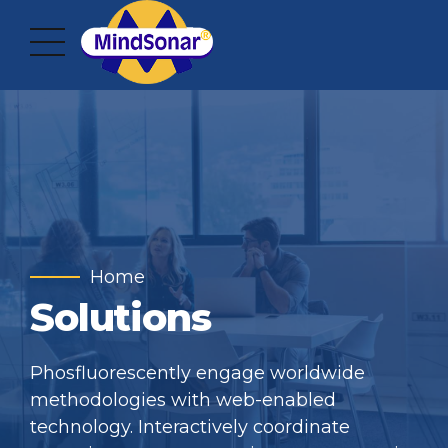
Home
Solutions
Phosfluorescently engage worldwide
methodologies with web-enabled
technology. Interactively coordinate