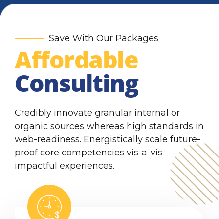
6
9
7
0
Save With Our Packages
Affordable
8
Consulting
9
0
Credibly innovate granular internal or
organic sources whereas high standards in
web-readiness. Energistically scale future-
proof core competencies vis-a-vis
impactful experiences.