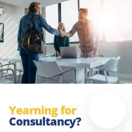
Yearning for
Consultancy?