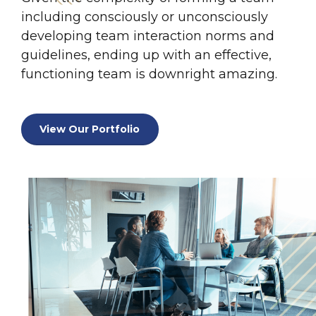
including consciously or unconsciously
developing team interaction norms and
0
guidelines, ending up with an effective,
functioning team is downright amazing.
0
1
1
2
View Our Portfolio
2
3
0
3
4
1
4
5
2
5
6
3