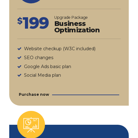
199
Upgrade Package
$
Business
Optimization
Website checkup (W3C included)
SEO changes
Google Ads basic plan
Social Media plan
Purchase now