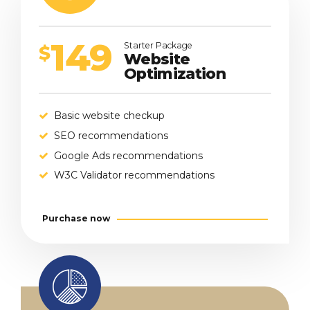
149
Starter Package
$
Website
Optimization
Basic website checkup
SEO recommendations
Google Ads recommendations
W3C Validator recommendations
Purchase now