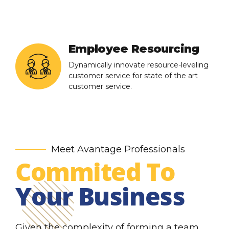
Employee Resourcing
Dynamically innovate resource-leveling
customer service for state of the art
customer service.
Meet Avantage Professionals
Commited To
Your Business
Given the complexity of forming a team