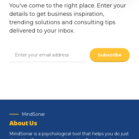
You've come to the right place. Enter your
details to get business inspiration,
trending solutions and consulting tips
delivered to your inbox.
MindSonar
About Us
MindSonar is a psychological tool that helps you do just