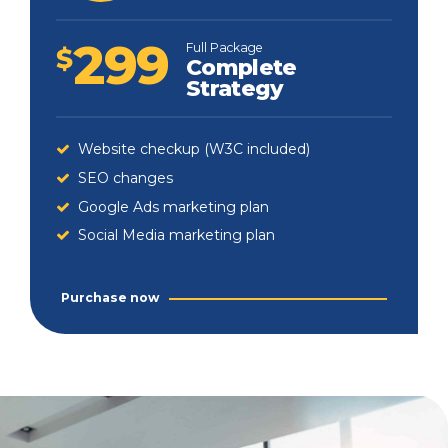
299
Full Package
$
Complete
Strategy
Website checkup (W3C included)
SEO changes
Google Ads marketing plan
Social Media marketing plan
Purchase now