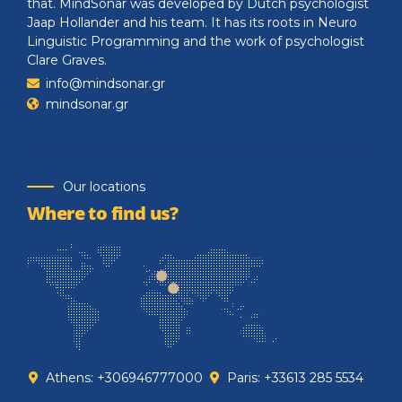
that. MindSonar was developed by Dutch psychologist
Jaap Hollander and his team. It has its roots in Neuro
Linguistic Programming and the work of psychologist
Clare Graves.
info@mindsonar.gr
mindsonar.gr
Our locations
Where to find us?
Athens: +306946777000
Paris: +33613 285 5534