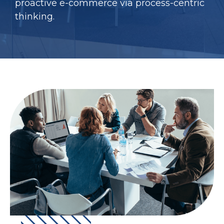
proactive e-commerce via process-centric
thinking.