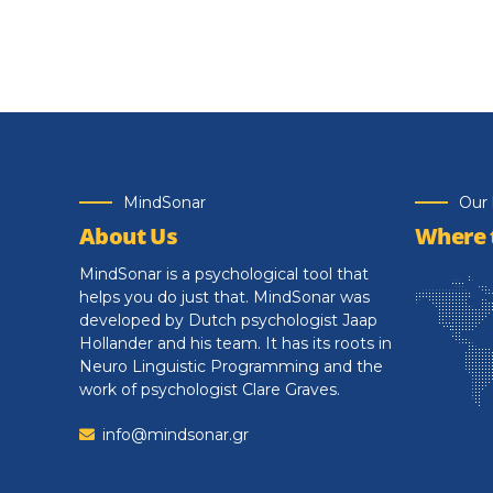
MindSonar
Our 
About Us
Where t
MindSonar is a psychological tool that
helps you do just that. MindSonar was
developed by Dutch psychologist Jaap
Hollander and his team. It has its roots in
Neuro Linguistic Programming and the
work of psychologist Clare Graves.
info@mindsonar.gr