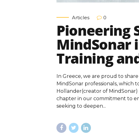
Articles
0
Pioneering 
MindSonar i
Training an
In Greece, we are proud to share
MindSonar professionals, which t
Hollander(creator of MindSonar) 
chapter in our commitment to em
seeking to deepen...