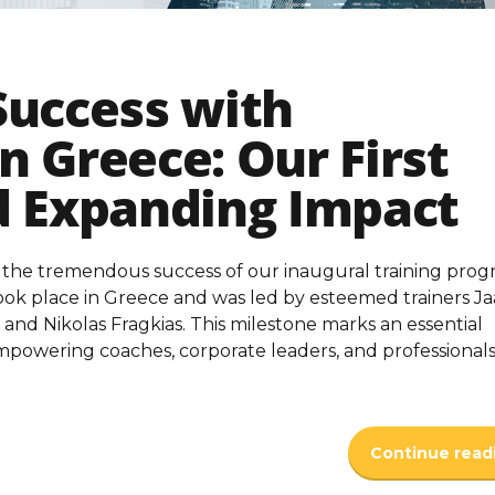
Success with
n Greece: Our First
d Expanding Impact
 the tremendous success of our inaugural training prog
ook place in Greece and was led by esteemed trainers J
and Nikolas Fragkias. This milestone marks an essential
powering coaches, corporate leaders, and professional
Continue read