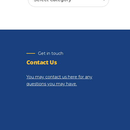
Get in touch
Contact Us
You may contact us here for any
questions you may have.