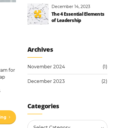
December 14, 2023
The 4 Essential Elements
of Leadership
Archives
November 2024
(1)
ram for
aap
December 2023
(2)
s
Categories
ing
Select Category