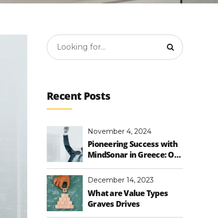
Recent Posts
November 4, 2024
Pioneering Success with
MindSonar in Greece: Our
First Training and
Expanding Impact
December 14, 2023
What are Value Types
Graves Drives