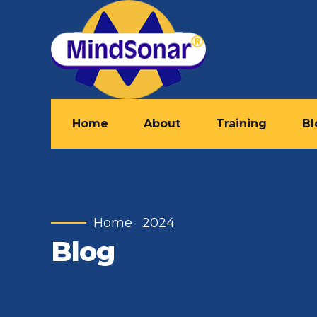
Home
About
Training
Bl
Home
2024
Blog