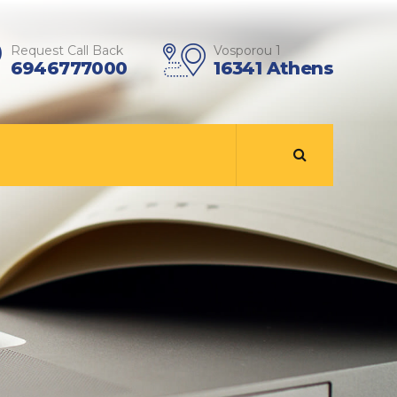
Request Call Back
Vosporou 1
6946777000
16341 Athens