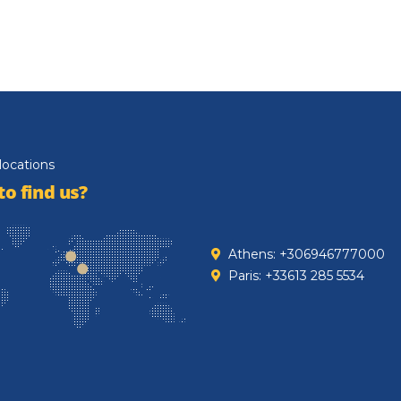
locations
o find us?
Athens: +306946777000
Paris: +33613 285 5534