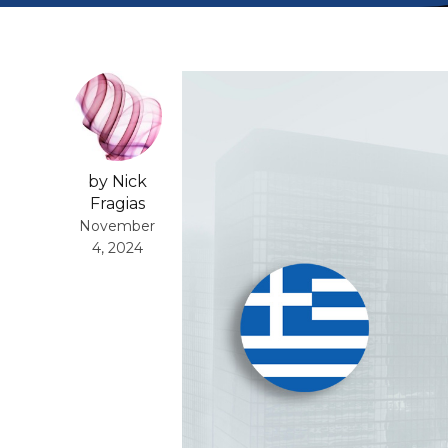
by Nick
Fragias
November
4, 2024