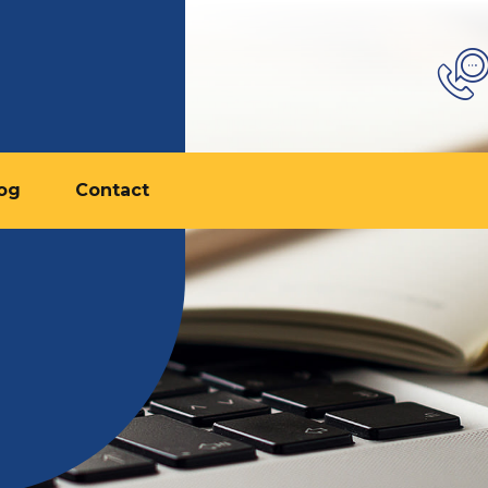
og
Contact